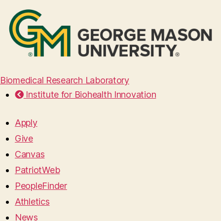
Biomedical Research Laboratory
Institute for Biohealth Innovation
Apply
Give
Canvas
PatriotWeb
PeopleFinder
Athletics
News