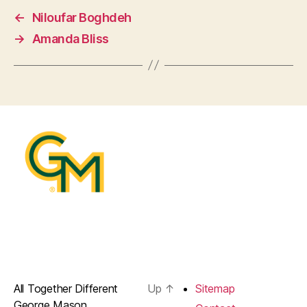
←
Niloufar Boghdeh
→
Amanda Bliss
All Together Different
Up
↑
Sitemap
George Mason