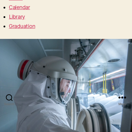
Calendar
Library
Graduation
Search
Menu