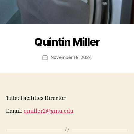
Quintin Miller
November 18, 2024
Post
date
Title:
Facilities Director
Email:
qmiller2@gmu.edu