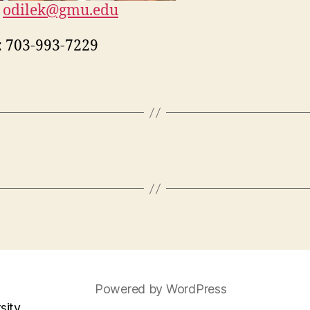
odilek@gmu.edu
:
703-993-7229
Powered by WordPress
sity