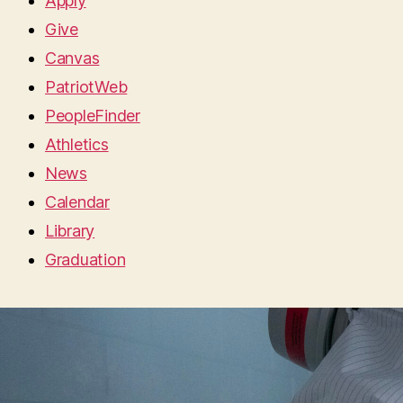
Apply
Give
Canvas
PatriotWeb
PeopleFinder
Athletics
News
Calendar
Library
Graduation