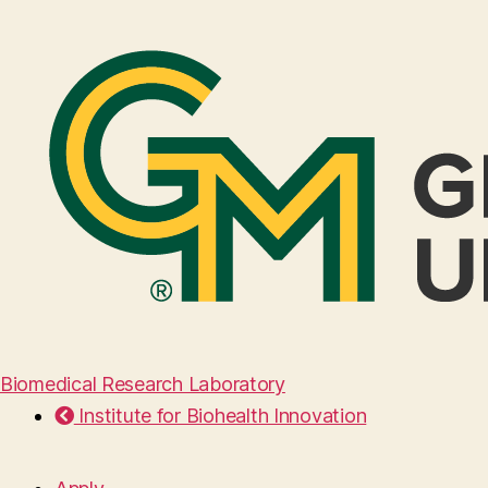
Biomedical Research Laboratory
Institute for Biohealth Innovation