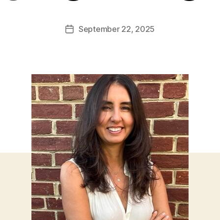
September 22, 2025
Post
date