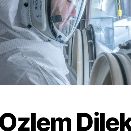
Ozlem Dile