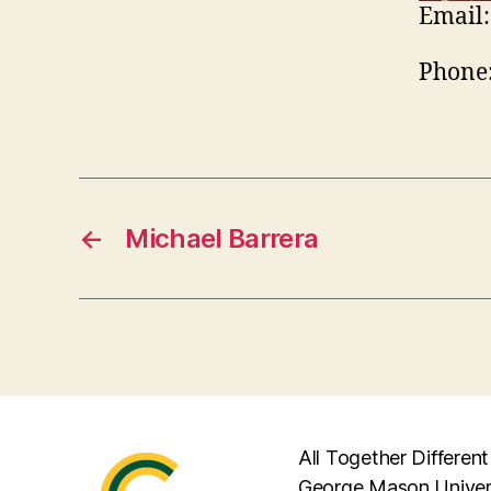
Email:
Phone
←
Michael Barrera
All Together Different
George Mason Univer