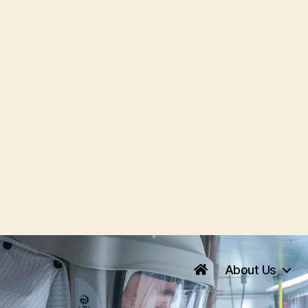
About Us