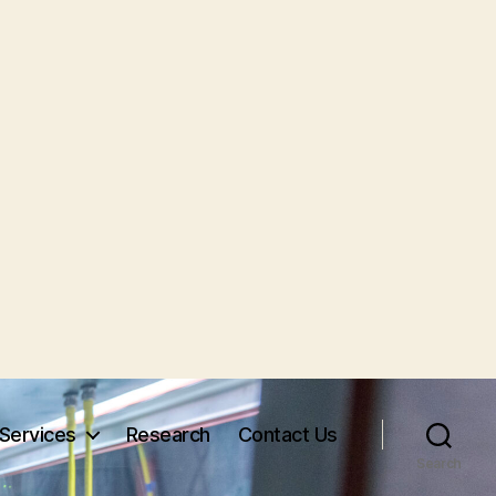
Services
Research
Contact Us
Search