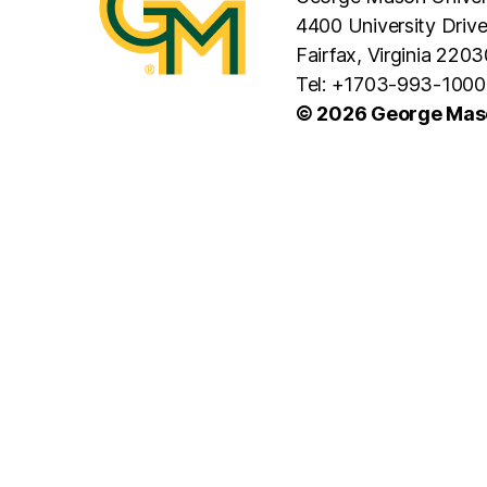
4400 University Driv
Fairfax, Virginia 2203
Tel: +1703-993-1000
© 2026 George Maso