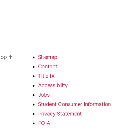
 top
↑
Sitemap
Contact
Title IX
Accessibility
Jobs
Student Consumer Information
Privacy Statement
FOIA