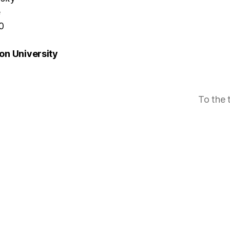
e
0
n University
To the